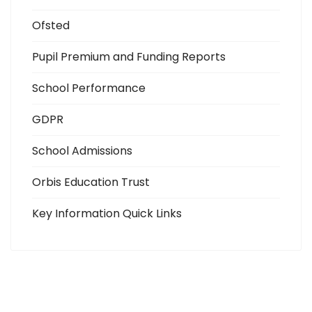
Ofsted
Pupil Premium and Funding Reports
School Performance
GDPR
School Admissions
Orbis Education Trust
Key Information Quick Links