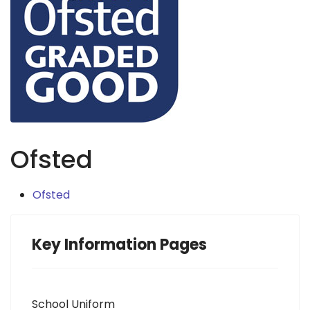
Ofsted
Ofsted
Key Information Pages
School Uniform