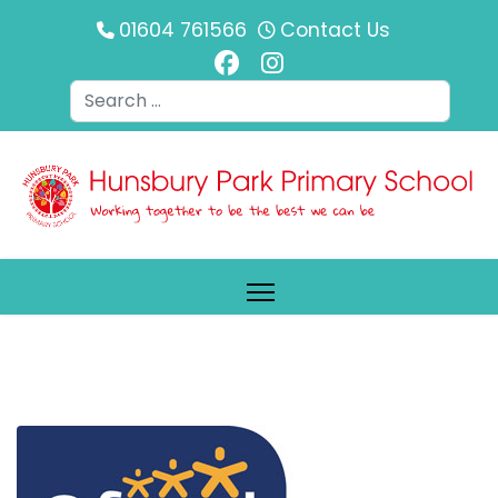
01604 761566
Contact Us
Search