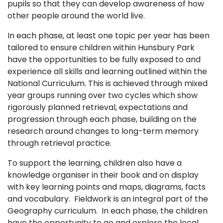
pupils so that they can develop awareness of how
other people around the world live.
In each phase, at least one topic per year has been
tailored to ensure children within Hunsbury Park
have the opportunities to be fully exposed to and
experience all skills and learning outlined within the
National Curriculum. This is achieved through mixed
year groups running over two cycles which show
rigorously planned retrieval, expectations and
progression through each phase, building on the
research around changes to long-term memory
through retrieval practice.
To support the learning, children also have a
knowledge organiser in their book and on display
with key learning points and maps, diagrams, facts
and vocabulary. Fieldwork is an integral part of the
Geography curriculum. In each phase, the children
have the opportunity to go and explore the local