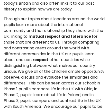
today’s Britain and also often links it to our past
history to explain how we are today.
Through our topics about locations around the world,
pupils learn more about the international
community and the relationship they share with the
UK, linking to
mutual respect and tolerance
for
those that are different to us. Through comparing
and contrasting areas around the world with
different communities in the UK our pupils learn
about and can
respect
other countries while
distinguishing between what makes our country
unique. We give all of the children ample opportunity
observe, discuss and evaluate the similarities and
differences. This can be seen across our school: in
Phase 1 pupil’s compare life in the UK with Chin; in
Phase 2, pupil’s learn about life in Poland; and in
Phase 3, pupils compare and contrast life in the UK
with South America. We encourage our pupils to be