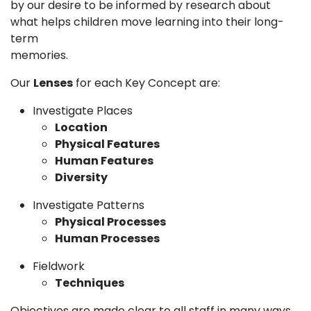
by our desire to be informed by research about
what helps children move learning into their long-
term
memori
Our
Lenses
for each Key Concept are:
Investigate Places
Location
Physical Features
Human Features
Diversity
Investigate Patterns
Physical Processes
Human Processes
Fieldwork
Techniques
Objectives are made clear to all staff in many ways