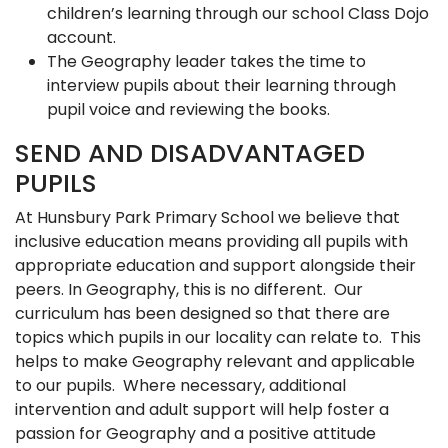
children’s learning through our school Class Dojo
account.
The Geography leader takes the time to
interview pupils about their learning through
pupil voice and reviewing the books.
SEND AND DISADVANTAGED
PUPILS
At Hunsbury Park Primary School we believe that
inclusive education means providing all pupils with
appropriate education and support alongside their
peers. In Geography, this is no different. Our
curriculum has been designed so that there are
topics which pupils in our locality can relate to. This
helps to make Geography relevant and applicable
to our pupils. Where necessary, additional
intervention and adult support will help foster a
passion for Geography and a positive attitude