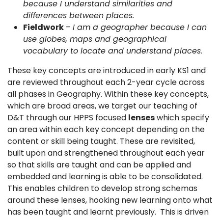
because I understand similarities and
differences between places.
Fieldwork
–
I am a geographer because I can
use globes, maps and geographical
vocabulary to locate and understand places.
These key concepts are introduced in early KS1 and
are reviewed throughout each 2-year cycle across
all phases in Geography. Within these key concepts,
which are broad areas, we target our teaching of
D&T through our HPPS focused
lenses
which specify
an area within each key concept depending on the
content or skill being taught. These are revisited,
built upon and strengthened throughout each year
so that skills are taught and can be applied and
embedded and learning is able to be consolidated.
This enables children to develop strong schemas
around these lenses, hooking new learning onto what
has been taught and learnt previously. This is driven