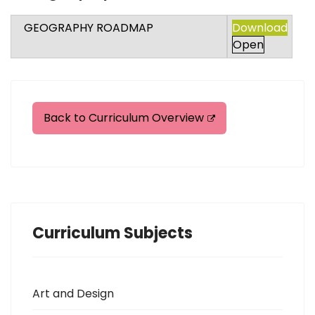
GEOGRAPHY ROADMAP
Download
Open
Back to Curriculum Overview
Curriculum Subjects
Art and Design