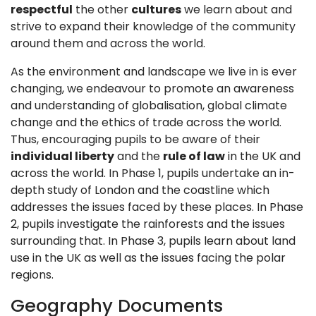
respectful
the other
cultures
we learn about and
strive to expand their knowledge of the community
around them and across the world.
As the environment and landscape we live in is ever
changing, we endeavour to promote an awareness
and understanding of globalisation, global climate
change and the ethics of trade across the world.
Thus, encouraging pupils to be aware of their
individual liberty
and the
rule of law
in the UK and
across the world. In Phase 1, pupils undertake an in-
depth study of London and the coastline which
addresses the issues faced by these places. In Phase
2, pupils investigate the rainforests and the issues
surrounding that. In Phase 3, pupils learn about land
use in the UK as well as the issues facing the polar
regions.
Geography Documents