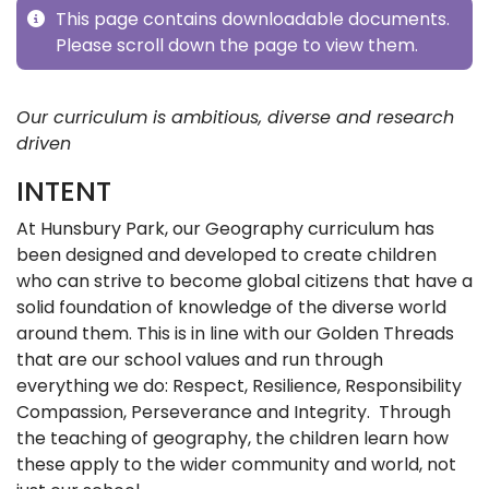
This page contains downloadable documents.
Please scroll down the page to view them.
Our curriculum is ambitious, diverse and research
driven
INTENT
At Hunsbury Park, our Geography curriculum has
been designed and developed to create children
who can strive to become global citizens that have a
solid foundation of knowledge of the diverse world
around them. This is in line with our Golden Threads
that are our school values and run through
everything we do: Respect, Resilience, Responsibility
Compassion, Perseverance and Integrity. Through
the teaching of geography, the children learn how
these apply to the wider community and world, not