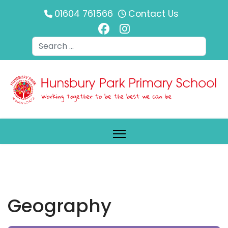
01604 761566
Contact Us
Search
Geography