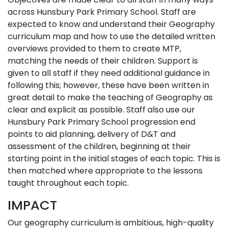
across Hunsbury Park Primary School. Staff are
expected to know and understand their Geography
curriculum map and how to use the detailed written
overviews provided to them to create MTP,
matching the needs of their children. Support is
given to all staff if they need additional guidance in
following this; however, these have been written in
great detail to make the teaching of Geography as
clear and explicit as possible. Staff also use our
Hunsbury Park Primary School progression end
points to aid planning, delivery of D&T and
assessment of the children, beginning at their
starting point in the initial stages of each topic. This is
then matched where appropriate to the lessons
taught throughout each topic.
IMPACT
Our geography curriculum is ambitious, high-quality