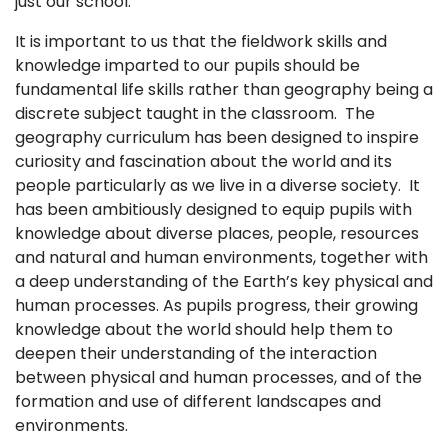
just our school.
It is important to us that the fieldwork skills and
knowledge imparted to our pupils should be
fundamental life skills rather than geography being a
discrete subject taught in the classroom. The
geography curriculum has been designed to inspire
curiosity and fascination about the world and its
people particularly as we live in a diverse society. It
has been ambitiously designed to equip pupils with
knowledge about diverse places, people, resources
and natural and human environments, together with
a deep understanding of the Earth’s key physical and
human processes. As pupils progress, their growing
knowledge about the world should help them to
deepen their understanding of the interaction
between physical and human processes, and of the
formation and use of different landscapes and
environments.