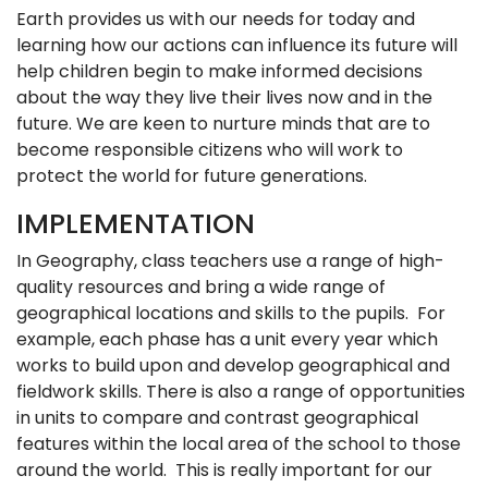
Earth provides us with our needs for today and
learning how our actions can influence its future will
help children begin to make informed decisions
about the way they live their lives now and in the
future. We are keen to nurture minds that are to
become responsible citizens who will work to
protect the world for future generations.
IMPLEMENTATION
In Geography, class teachers use a range of high-
quality resources and bring a wide range of
geographical locations and skills to the pupils. For
example, each phase has a unit every year which
works to build upon and develop geographical and
fieldwork skills. There is also a range of opportunities
in units to compare and contrast geographical
features within the local area of the school to those
around the world. This is really important for our