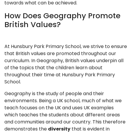
towards what can be achieved.
How Does Geography Promote
British Values?
At Hunsbury Park Primary School, we strive to ensure
that British values are promoted throughout our
curriculum. In Geography, British values underpin all
of the topics that the children learn about
throughout their time at Hunsbury Park Primary
School.
Geography is the study of people and their
environments. Being a UK school, much of what we
teach focuses on the UK and uses UK examples
which teaches the students about different areas
and communities around our country. This therefore
demonstrates the
diversity
that is evident in