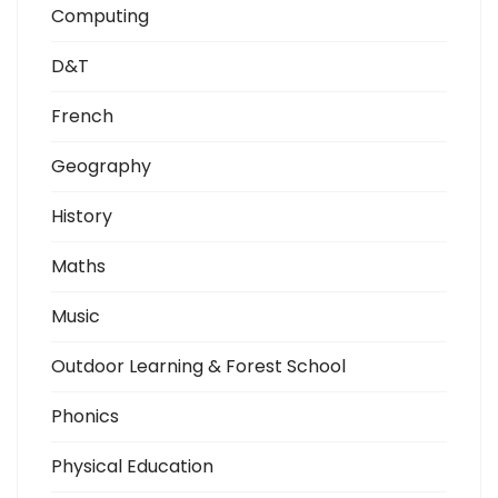
Computing
D&T
French
Geography
History
Maths
Music
Outdoor Learning & Forest School
Phonics
Physical Education