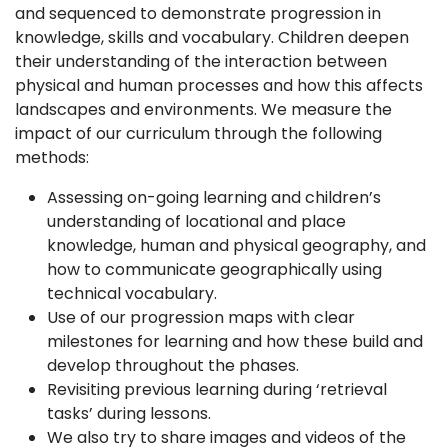
and sequenced to demonstrate progression in
knowledge, skills and vocabulary. Children deepen
their understanding of the interaction between
physical and human processes and how this affects
landscapes and environments. We measure the
impact of our curriculum through the following
methods:
Assessing on-going learning and children’s
understanding of locational and place
knowledge, human and physical geography, and
how to communicate geographically using
technical vocabulary.
Use of our progression maps with clear
milestones for learning and how these build and
develop throughout the phases.
Revisiting previous learning during ‘retrieval
tasks’ during lessons.
We also try to share images and videos of the