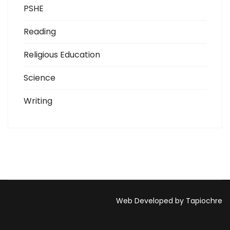
PSHE
Reading
Religious Education
Science
Writing
Web Developed by Tapiochre