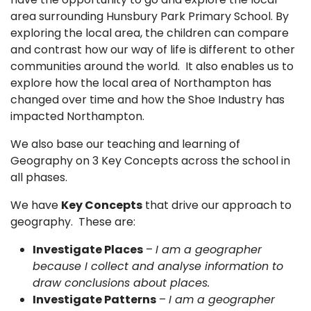
area surrounding Hunsbury Park Primary School. By
exploring the local area, the children can compare
and contrast how our way of life is different to other
communities around the world. It also enables us to
explore how the local area of Northampton has
changed over time and how the Shoe Industry has
impacted Northampton.
We also base our teaching and learning of
Geography on 3 Key Concepts across the school in
all phases.
We have
Key Concepts
that drive our approach to
geography. These are:
Investigate Places
–
I am a geographer
because I collect and analyse information to
draw conclusions about places.
Investigate Patterns
–
I am a geographer